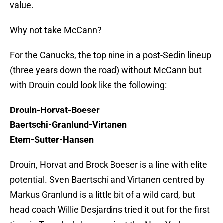
value.
Why not take McCann?
For the Canucks, the top nine in a post-Sedin lineup
(three years down the road) without McCann but
with Drouin could look like the following:
Drouin-Horvat-Boeser
Baertschi-Granlund-Virtanen
Etem-Sutter-Hansen
Drouin, Horvat and Brock Boeser is a line with elite
potential. Sven Baertschi and Virtanen centred by
Markus Granlund is a little bit of a wild card, but
head coach Willie Desjardins tried it out for the first