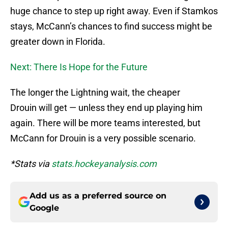
huge chance to step up right away. Even if Stamkos
stays, McCann’s chances to find success might be
greater down in Florida.
Next: There Is Hope for the Future
The longer the Lightning wait, the cheaper
Drouin will get — unless they end up playing him
again. There will be more teams interested, but
McCann for Drouin is a very possible scenario.
*Stats via
stats.hockeyanalysis.com
Add us as a preferred source on
Google