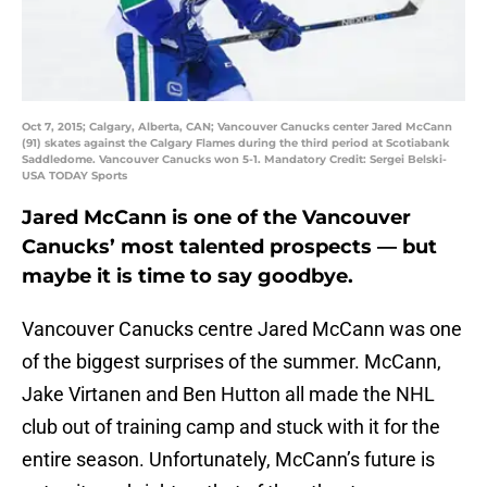
Oct 7, 2015; Calgary, Alberta, CAN; Vancouver Canucks center Jared McCann
(91) skates against the Calgary Flames during the third period at Scotiabank
Saddledome. Vancouver Canucks won 5-1. Mandatory Credit: Sergei Belski-
USA TODAY Sports
Jared McCann is one of the Vancouver
Canucks’ most talented prospects — but
maybe it is time to say goodbye.
Vancouver Canucks centre Jared McCann was one
of the biggest surprises of the summer. McCann,
Jake Virtanen and Ben Hutton all made the NHL
club out of training camp and stuck with it for the
entire season. Unfortunately, McCann’s future is