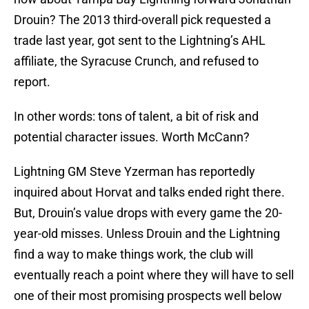
Drouin? The 2013 third-overall pick requested a
trade last year, got sent to the Lightning’s AHL
affiliate, the Syracuse Crunch, and refused to
report.
In other words: tons of talent, a bit of risk and
potential character issues. Worth McCann?
Lightning GM Steve Yzerman has reportedly
inquired about Horvat and talks ended right there.
But, Drouin’s value drops with every game the 20-
year-old misses. Unless Drouin and the Lightning
find a way to make things work, the club will
eventually reach a point where they will have to sell
one of their most promising prospects well below