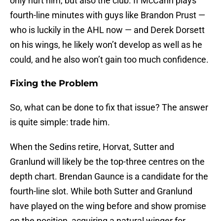
only hurt him, but also the club. If McCann plays
fourth-line minutes with guys like Brandon Prust —
who is luckily in the AHL now — and Derek Dorsett
on his wings, he likely won’t develop as well as he
could, and he also won’t gain too much confidence.
Fixing the Problem
So, what can be done to fix that issue? The answer
is quite simple: trade him.
When the Sedins retire, Horvat, Sutter and
Granlund will likely be the top-three centres on the
depth chart. Brendan Gaunce is a candidate for the
fourth-line slot. While both Sutter and Granlund
have played on the wing before and show promise
on the position, acquiring a natural winger for