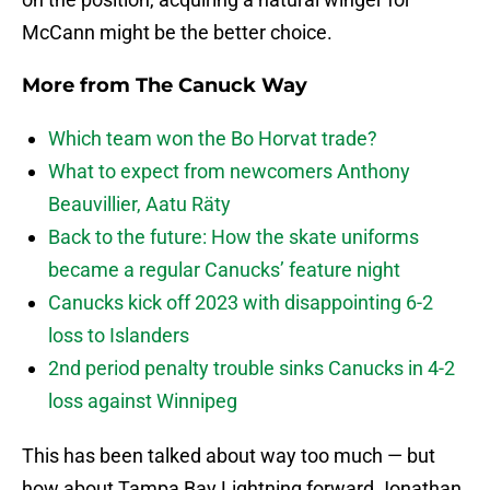
McCann might be the better choice.
More from
The Canuck Way
Which team won the Bo Horvat trade?
What to expect from newcomers Anthony
Beauvillier, Aatu Räty
Back to the future: How the skate uniforms
became a regular Canucks’ feature night
Canucks kick off 2023 with disappointing 6-2
loss to Islanders
2nd period penalty trouble sinks Canucks in 4-2
loss against Winnipeg
This has been talked about way too much — but
how about Tampa Bay Lightning forward Jonathan