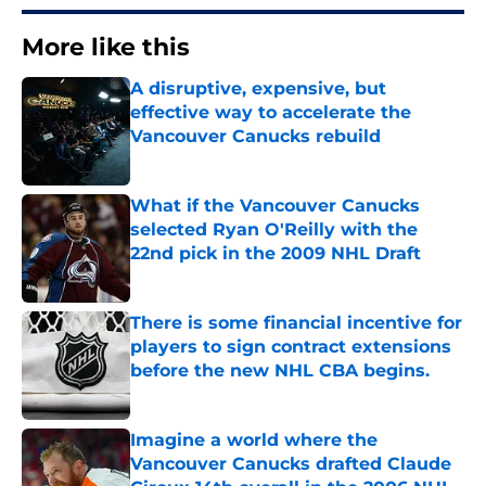
More like this
A disruptive, expensive, but
effective way to accelerate the
Vancouver Canucks rebuild
Published by on Invalid Date
What if the Vancouver Canucks
selected Ryan O'Reilly with the
22nd pick in the 2009 NHL Draft
Published by on Invalid Date
There is some financial incentive for
players to sign contract extensions
before the new NHL CBA begins.
Published by on Invalid Date
Imagine a world where the
Vancouver Canucks drafted Claude