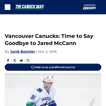
Skip to main content
Vancouver Canucks: Time to Say
Goodbye to Jared McCann
By
Janik Beichler
|
Mar 2, 2016
Add us as a preferred source