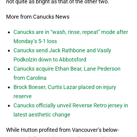
not quite as bright as that of the other two.
More from Canucks News
Canucks are in “wash, rinse, repeat” mode after
Monday’s 5-1 loss
Canucks send Jack Rathbone and Vasily
Podkolzin down to Abbotsford
Canucks acquire Ethan Bear, Lane Pederson
from Carolina
Brock Boeser, Curtis Lazar placed on injury
reserve
Canucks officially unveil Reverse Retro jersey in
latest aesthetic change
While Hutton profited from Vancouver’s below-