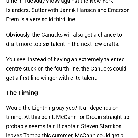
time in Tuesday’s loss against the New York
Islanders. Sutter with Jannik Hansen and Emerson
Etem is a very solid third line.
Obviously, the Canucks will also get a chance to
draft more top-six talent in the next few drafts.
You see, instead of having an extremely talented
centre stuck on the fourth line, the Canucks could
get a first-line winger with elite talent.
The Timing
Would the Lightning say yes? It all depends on
timing. At this point, McCann for Drouin straight up
probably seems fair. If captain Steven Stamkos
leaves Tampa this summer, McCann could get a