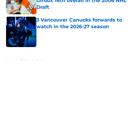
Giroux 14th overall in the 2006 NHL
Draft
Published by on Invalid Date
3 Vancouver Canucks forwards to
watch in the 2026-27 season
Published by on Invalid Date
5 related articles loaded
Home
/
Canucks News
About
Openings
Contact
Our 300+ Sites
FanSided Daily
Pitch a Story