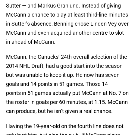
Sutter — and Markus Granlund. Instead of giving
McCann a chance to play at least third-line minutes
in Sutter’s absence, Benning chose Linden Vey over
McCann and even acquired another centre to slot
in ahead of McCann.
McCann, the Canucks’ 24th-overall selection of the
2014 NHL Draft, had a good start into the season
but was unable to keep it up. He now has seven
goals and 14 points in 51 games. Those 14
points in 51 games actually put McCann at No. 7 on
the roster in goals per 60 minutes, at 1.15. McCann
can produce, but he isn’t given a real chance.
Having the 19-year-old on the fourth line does not