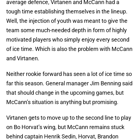
average defence, Virtanen and McCann had a
tough time establishing themselves in the lineup.
Well, the injection of youth was meant to give the
team some much-needed depth in form of highly
motivated players who simply enjoy every second
of ice time. Which is also the problem with McCann
and Virtanen.
Neither rookie forward has seen a lot of ice time so
far this season. General manager Jim Benning said
that should change in the upcoming games, but
McCann’s situation is anything but promising.
Virtanen gets to move up to the second line to play
on Bo Horvat’s wing, but McCann remains stuck
behind captain Henrik Sedin, Horvat, Brandon