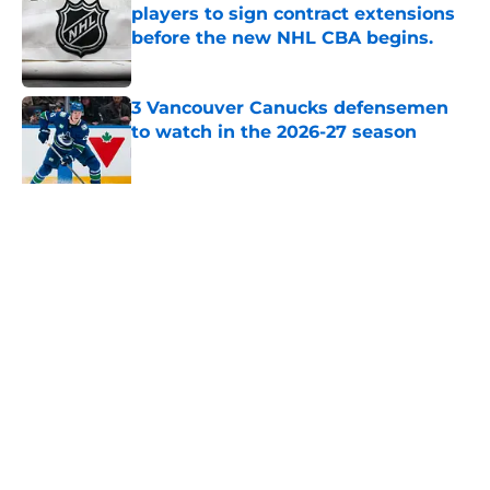
players to sign contract extensions
before the new NHL CBA begins.
Published by on Invalid Date
3 Vancouver Canucks defensemen
to watch in the 2026-27 season
Published by on Invalid Date
Imagine a world where the
Vancouver Canucks drafted Claude
Giroux 14th overall in the 2006 NHL
Draft
Published by on Invalid Date
5 related articles loaded
Home
/
Canucks News