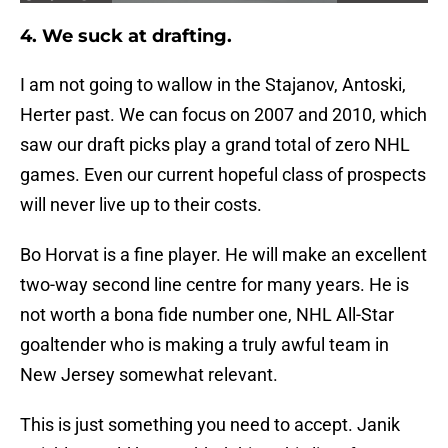
4. We suck at drafting.
I am not going to wallow in the Stajanov, Antoski,
Herter past. We can focus on 2007 and 2010, which
saw our draft picks play a grand total of zero NHL
games. Even our current hopeful class of prospects
will never live up to their costs.
Bo Horvat is a fine player. He will make an excellent
two-way second line centre for many years. He is
not worth a bona fide number one, NHL All-Star
goaltender who is making a truly awful team in
New Jersey somewhat relevant.
This is just something you need to accept. Janik