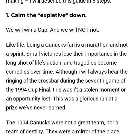
making – I will describe this guide in 5 steps.
1. Calm the *expletive* down.
We will win a Cup. And we will NOT riot.
Like life, being a Canucks fan is a marathon and not
a sprint. Small victories lose their importance in the
long shot of life’s action, and tragedies become
comedies over time. Although I will always hear the
ringing of the crossbar during the seventh game of
the 1994 Cup Final, this wasn’t a stolen moment or
an opportunity lost. This was a glorious run at a
prize we’ve never earned.
The 1994 Canucks were not a great team, nor a
team of destiny. They were a mirror of the place