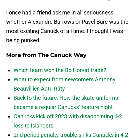
I once had a friend ask me in all seriousness
whether Alexandre Burrows or Pavel Bure was the
most exciting Canuck of all time. I thought I was
being punked.
More from
The Canuck Way
Which team won the Bo Horvat trade?
What to expect from newcomers Anthony
Beauvillier, Aatu Räty
Back to the future: How the skate uniforms
became a regular Canucks’ feature night
Canucks kick off 2023 with disappointing 6-2
loss to Islanders
2nd period penalty trouble sinks Canucks in 4-2