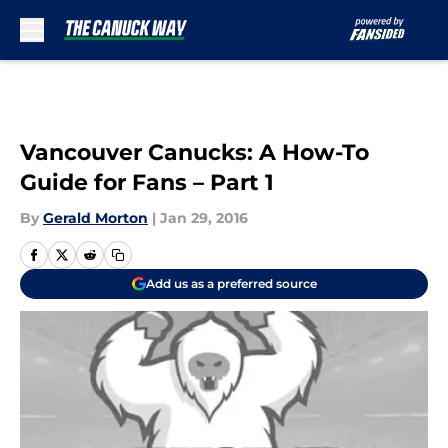
Skip to main content
Vancouver Canucks: A How-To
Guide for Fans – Part 1
By
Gerald Morton
|
Jan 29, 2016
Add us as a preferred source