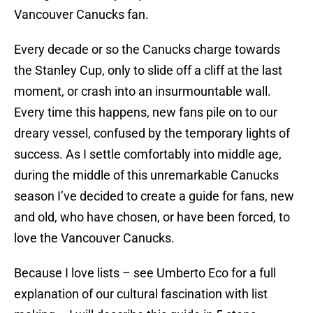
Vancouver Canucks fan.
Every decade or so the Canucks charge towards
the Stanley Cup, only to slide off a cliff at the last
moment, or crash into an insurmountable wall.
Every time this happens, new fans pile on to our
dreary vessel, confused by the temporary lights of
success. As I settle comfortably into middle age,
during the middle of this unremarkable Canucks
season I’ve decided to create a guide for fans, new
and old, who have chosen, or have been forced, to
love the Vancouver Canucks.
Because I love lists – see Umberto Eco for a full
explanation of our cultural fascination with list