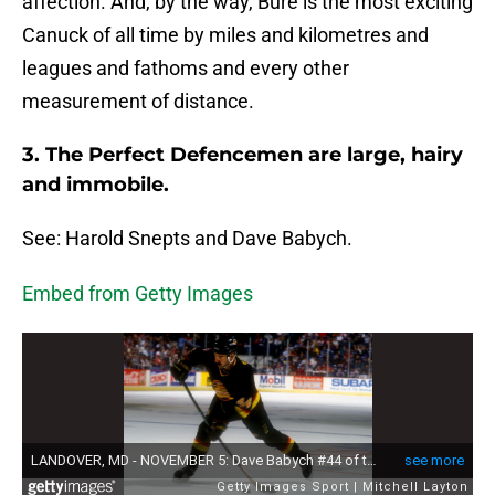
affection. And, by the way, Bure is the most exciting
Canuck of all time by miles and kilometres and
leagues and fathoms and every other
measurement of distance.
3. The Perfect Defencemen are large, hairy
and immobile.
See: Harold Snepts and Dave Babych.
Embed from Getty Images