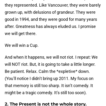
they represented. Like Vancouver, they were barely
grown up, with delusions of grandeur. They were
good in 1994, and they were good for many years
after. Greatness has always eluded us. I promise
we will get there.
We will win a Cup.
And when it happens, we will not riot. I repeat: We
will NOT riot. But, it is going to take a little longer.
Be patient. Relax. Calm the *expletive* down.
(You’ll notice I didn’t bring up 2011. My focus on
that memory is still too sharp. It isn’t comedy. It
might be a tragic comedy. It’s still too soon).
2. The Present is not the whole story.