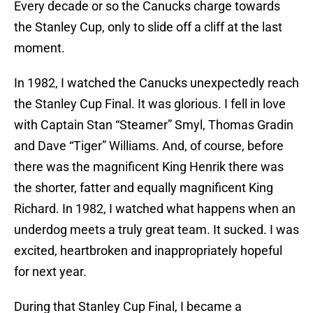
Every decade or so the Canucks charge towards
the Stanley Cup, only to slide off a cliff at the last
moment.
In 1982, I watched the Canucks unexpectedly reach
the Stanley Cup Final. It was glorious. I fell in love
with Captain Stan “Steamer” Smyl, Thomas Gradin
and Dave “Tiger” Williams. And, of course, before
there was the magnificent King Henrik there was
the shorter, fatter and equally magnificent King
Richard. In 1982, I watched what happens when an
underdog meets a truly great team. It sucked. I was
excited, heartbroken and inappropriately hopeful
for next year.
During that Stanley Cup Final, I became a