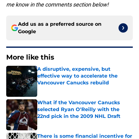
me know in the comments section below!
Add us as a preferred source on
Google
More like this
A disruptive, expensive, but
effective way to accelerate the
Vancouver Canucks rebuild
Published by on Invalid Date
What if the Vancouver Canucks
selected Ryan O'Reilly with the
22nd pick in the 2009 NHL Draft
Published by on Invalid Date
There is some financial incentive for