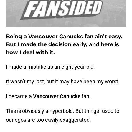
Being a Vancouver Canucks fan ain’t easy.
But I made the decision early, and here is
how I deal with it.
I made a mistake as an eight-year-old.
It wasn’t my last, but it may have been my worst.
I became a
Vancouver Canucks
fan.
This is obviously a hyperbole. But things fused to
our egos are too easily exaggerated.