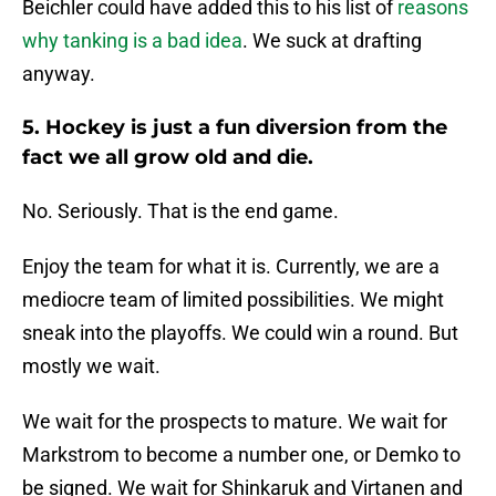
Beichler could have added this to his list of
reasons
why tanking is a bad idea
. We suck at drafting
anyway.
5. Hockey is just a fun diversion from the
fact we all grow old and die.
No. Seriously. That is the end game.
Enjoy the team for what it is. Currently, we are a
mediocre team of limited possibilities. We might
sneak into the playoffs. We could win a round. But
mostly we wait.
We wait for the prospects to mature. We wait for
Markstrom to become a number one, or Demko to
be signed. We wait for Shinkaruk and Virtanen and