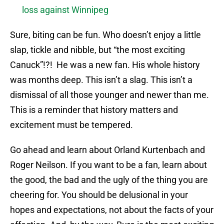
loss against Winnipeg
Sure, biting can be fun. Who doesn’t enjoy a little
slap, tickle and nibble, but “the most exciting
Canuck”!?! He was a new fan. His whole history
was months deep. This isn’t a slag. This isn’t a
dismissal of all those younger and newer than me.
This is a reminder that history matters and
excitement must be tempered.
Go ahead and learn about Orland Kurtenbach and
Roger Neilson. If you want to be a fan, learn about
the good, the bad and the ugly of the thing you are
cheering for. You should be delusional in your
hopes and expectations, not about the facts of your