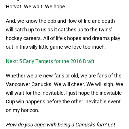
Horvat. We wait. We hope.
And, we know the ebb and flow of life and death
will catch up to us as it catches up to the twins’
hockey careers. All of life’s hopes and dreams play
out in this silly little game we love too much.
Next: 5 Early Targets for the 2016 Draft
Whether we are new fans or old, we are fans of the
Vancouver Canucks. We will cheer. We will sigh. We
will wait for the inevitable. I just hope the inevitable
Cup win happens before the other inevitable event
on my horizon.
How do you cope with being a Canucks fan? Let