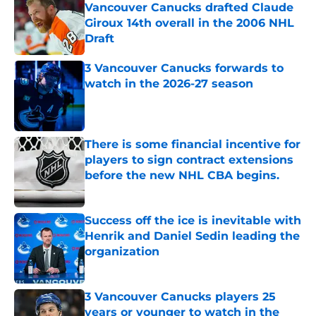
Vancouver Canucks drafted Claude
Giroux 14th overall in the 2006 NHL
Draft
Published by on Invalid Date
3 Vancouver Canucks forwards to
watch in the 2026-27 season
Published by on Invalid Date
There is some financial incentive for
players to sign contract extensions
before the new NHL CBA begins.
Published by on Invalid Date
Success off the ice is inevitable with
Henrik and Daniel Sedin leading the
organization
Published by on Invalid Date
3 Vancouver Canucks players 25
years or younger to watch in the