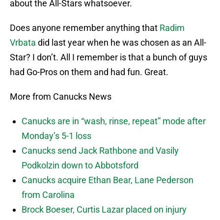
about the All-Stars whatsoever.
Does anyone remember anything that
Radim
Vrbata
did last year when he was chosen as an All-
Star? I don’t. All I remember is that a bunch of guys
had Go-Pros on them and had fun. Great.
More from Canucks News
Canucks are in “wash, rinse, repeat” mode after
Monday’s 5-1 loss
Canucks send Jack Rathbone and Vasily
Podkolzin down to Abbotsford
Canucks acquire Ethan Bear, Lane Pederson
from Carolina
Brock Boeser, Curtis Lazar placed on injury