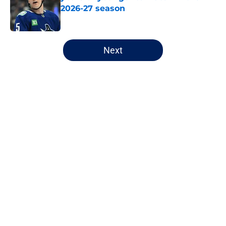
2026-27 season
Published by on Invalid Date
5 related articles loaded
Next
Home
/
Canucks News
About
Openings
Contact
Our 300+ Sites
FanSided Daily
Pitch a Story
Privacy Policy
Terms of Use