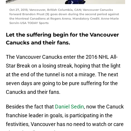
Oct 27, 2015; Vancouver, British Columbia, CAN; Vancouver Canucks
forward Brandon Prust (9) goes down during the second period against
the Montreal Canadiens at Rogers Arena. Mandatory Credit: Anne-Marie
Sorvin-USA TODAY Sports
Let the suffering begin for the Vancouver
Canucks and their fans.
The Vancouver Canucks enter the 2016 NHL All-
Star Break on a losing streak, hoping that the light
at the end of the tunnel is not a mirage. The next
seven days are going to be pure suffering for the
Canucks and their fans.
Besides the fact that
Daniel Sedin
, now the Canuck
franchise leader in goals, is participating in the
festivities, Vancouver has no need to watch or care