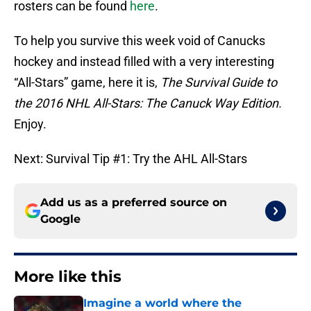
rosters can be found
here
.
To help you survive this week void of Canucks
hockey and instead filled with a very interesting
“All-Stars” game, here it is,
The Survival Guide to
the 2016 NHL All-Stars: The Canuck Way Edition.
Enjoy.
Next: Survival Tip #1: Try the AHL All-Stars
Add us as a preferred source on
Google
More like this
Imagine a world where the