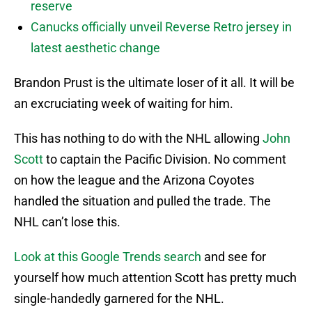
reserve
Canucks officially unveil Reverse Retro jersey in
latest aesthetic change
Brandon Prust is the ultimate loser of it all. It will be
an excruciating week of waiting for him.
This has nothing to do with the NHL allowing
John
Scott
to captain the Pacific Division. No comment
on how the league and the Arizona Coyotes
handled the situation and pulled the trade. The
NHL can’t lose this.
Look at this Google Trends search
and see for
yourself how much attention Scott has pretty much
single-handedly garnered for the NHL.