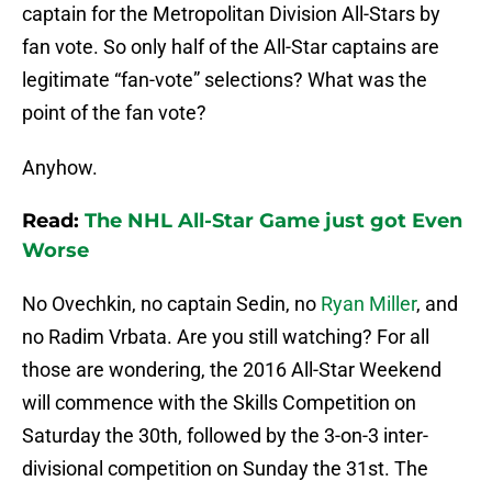
captain for the Metropolitan Division All-Stars by
fan vote. So only half of the All-Star captains are
legitimate “fan-vote” selections? What was the
point of the fan vote?
Anyhow.
Read:
The NHL All-Star Game just got Even
Worse
No Ovechkin, no captain Sedin, no
Ryan Miller
, and
no Radim Vrbata. Are you still watching? For all
those are wondering, the 2016 All-Star Weekend
will commence with the Skills Competition on
Saturday the 30th, followed by the 3-on-3 inter-
divisional competition on Sunday the 31st. The