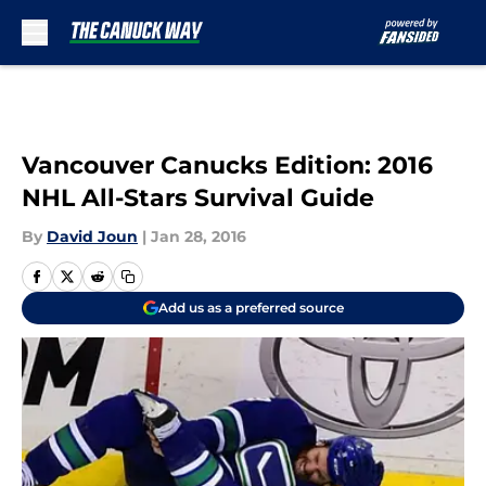
Skip to main content
Vancouver Canucks Edition: 2016
NHL All-Stars Survival Guide
By
David Joun
|
Jan 28, 2016
Add us as a preferred source