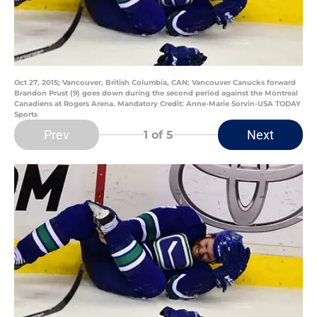
Oct 27, 2015; Vancouver, British Columbia, CAN; Vancouver Canucks forward
Brandon Prust (9) goes down during the second period against the Montreal
Canadiens at Rogers Arena. Mandatory Credit: Anne-Marie Sorvin-USA TODAY
Sports
Prev
Next
1
of 5