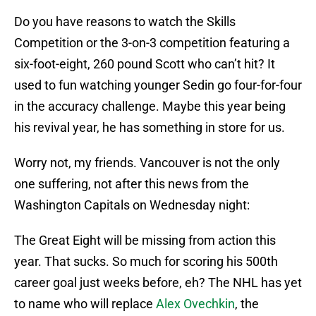
Do you have reasons to watch the Skills
Competition or the 3-on-3 competition featuring a
six-foot-eight, 260 pound Scott who can’t hit? It
used to fun watching younger Sedin go four-for-four
in the accuracy challenge. Maybe this year being
his revival year, he has something in store for us.
Worry not, my friends. Vancouver is not the only
one suffering, not after this news from the
Washington Capitals on Wednesday night:
The Great Eight will be missing from action this
year. That sucks. So much for scoring his 500th
career goal just weeks before, eh? The NHL has yet
to name who will replace
Alex Ovechkin
, the