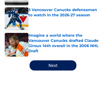
3 Vancouver Canucks defensemen
to watch in the 2026-27 season
Published by on Invalid Date
Imagine a world where the
Vancouver Canucks drafted Claude
Giroux 14th overall in the 2006 NHL
Draft
Published by on Invalid Date
5 related articles loaded
Next
Home
/
Canucks News