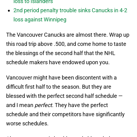
loss to Islanders
2nd period penalty trouble sinks Canucks in 4-2
loss against Winnipeg
The Vancouver Canucks are almost there. Wrap up
this road trip above .500, and come home to taste
the blessings of the second half that the NHL
schedule makers have endowed upon you.
Vancouver might have been discontent with a
difficult first half to the season. But they are
blessed with the perfect second half schedule —
and I mean
perfect
. They have the perfect
schedule and their competitors have significantly
worse schedules.