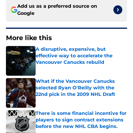
Add us as a preferred source on
Google
More like this
A disruptive, expensive, but
effective way to accelerate the
Vancouver Canucks rebuild
Published by on Invalid Date
What if the Vancouver Canucks
selected Ryan O'Reilly with the
22nd pick in the 2009 NHL Draft
Published by on Invalid Date
There is some financial incentive for
players to sign contract extensions
before the new NHL CBA begins.
Published by on Invalid Date