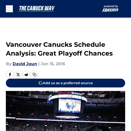
Skip to main content
Vancouver Canucks Schedule
Analysis: Great Playoff Chances
By
David Joun
|
Jan 15, 2016
Add us as a preferred source