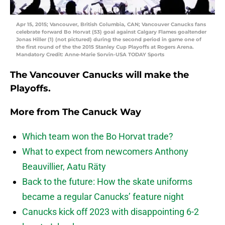
Apr 15, 2015; Vancouver, British Columbia, CAN; Vancouver Canucks fans
celebrate forward Bo Horvat (53) goal against Calgary Flames goaltender
Jonas Hiller (1) (not pictured) during the second period in game one of
the first round of the the 2015 Stanley Cup Playoffs at Rogers Arena.
Mandatory Credit: Anne-Marie Sorvin-USA TODAY Sports
The Vancouver Canucks will make the
Playoffs.
More from
The Canuck Way
Which team won the Bo Horvat trade?
What to expect from newcomers Anthony
Beauvillier, Aatu Räty
Back to the future: How the skate uniforms
became a regular Canucks’ feature night
Canucks kick off 2023 with disappointing 6-2