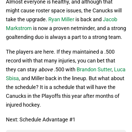
Almost everyone is healthy, and although that
might cause roster space issues, the Canucks will
take the upgrade.
Ryan Miller
is back and
Jacob
Markstrom
is now a proven netminder, and a strong
goaltending duo is always a part to a strong team.
The players are here. If they maintained a .500
record with that many injuries, you can bet that
they can stay
above
.500 with
Brandon Sutter
,
Luca
Sbisa
, and Miller back in the lineup. But what about
the schedule? It is a schedule that will have the
Canucks in the Playoffs this year after months of
injured hockey.
Next: Schedule Advantage #1