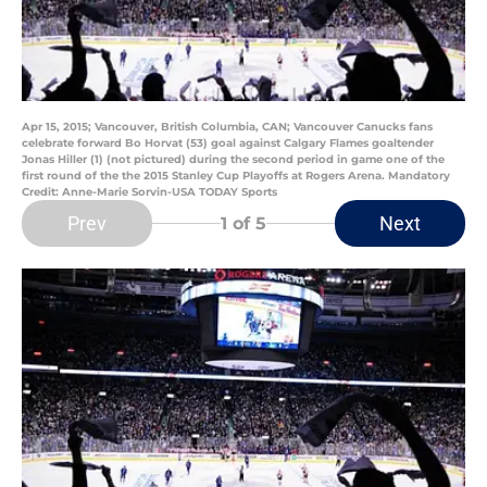
Apr 15, 2015; Vancouver, British Columbia, CAN; Vancouver Canucks fans
celebrate forward Bo Horvat (53) goal against Calgary Flames goaltender
Jonas Hiller (1) (not pictured) during the second period in game one of the
first round of the the 2015 Stanley Cup Playoffs at Rogers Arena. Mandatory
Credit: Anne-Marie Sorvin-USA TODAY Sports
Prev
Next
1
of 5