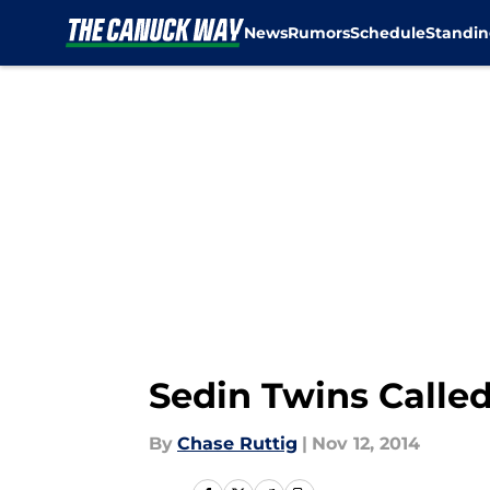
News
Rumors
Schedule
Standin
Skip to main content
Sedin Twins Called 
By
Chase Ruttig
|
Nov 12, 2014