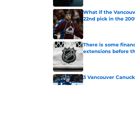
What if the Vancouv
22nd pick in the 20
Published by on Invalid Dat
There is some financ
extensions before 
Published by on Invalid Dat
3 Vancouver Canuck
Published by on Invalid Dat
Imagine a world wh
Giroux 14th overall 
Published by on Invalid Dat