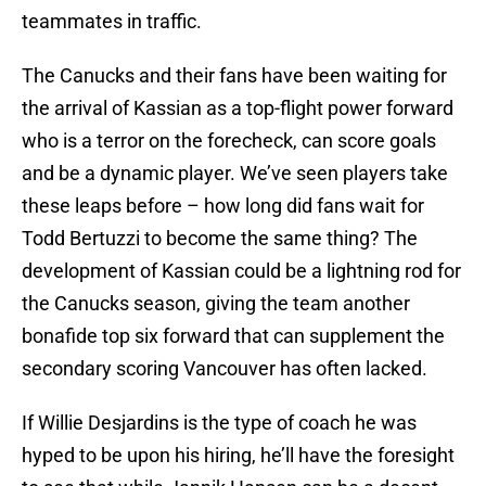
teammates in traffic.
The Canucks and their fans have been waiting for
the arrival of Kassian as a top-flight power forward
who is a terror on the forecheck, can score goals
and be a dynamic player. We’ve seen players take
these leaps before – how long did fans wait for
Todd Bertuzzi to become the same thing? The
development of Kassian could be a lightning rod for
the Canucks season, giving the team another
bonafide top six forward that can supplement the
secondary scoring Vancouver has often lacked.
If Willie Desjardins is the type of coach he was
hyped to be upon his hiring, he’ll have the foresight