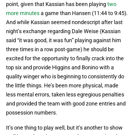
point, given that Kassian has been playing
two
more minutes
a game than Hansen (11:44 to 9:45).
And while Kassian seemed nondescript after last
night’s exchange regarding Dale Weise (Kassian
said “it was good, it was fun” playing against him
three times in a row post-game) he should be
excited for the opportunity to finally crack into the
top six and provide Higgins and Bonino with a
quality winger who is beginning to consistently do
the little things. He’s been more physical, made
less mental errors, taken less egregious penalties
and provided the team with good zone entries and
possession numbers.
It’s one thing to play well, but it’s another to show