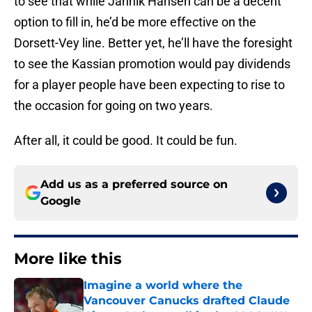
to see that while Jannik Hansen can be a decent
option to fill in, he’d be more effective on the
Dorsett-Vey line. Better yet, he’ll have the foresight
to see the Kassian promotion would pay dividends
for a player people have been expecting to rise to
the occasion for going on two years.
After all, it could be good. It could be fun.
Add us as a preferred source on
Google
More like this
Imagine a world where the
Vancouver Canucks drafted Claude