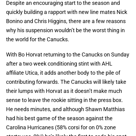
Despite an encouraging start to the season and
quickly building a rapport with new line mates Nick
Bonino and Chris Higgins, there are a few reasons
why his suspension wouldn’t be the worst thing in
the world for the Canucks.
With Bo Horvat returning to the Canucks on Sunday
after a two week conditioning stint with AHL
affiliate Utica, it adds another body to the pile of
contributing forwards. The Canucks will likely take
their lumps with Horvat as it doesn’t make much
sense to leave the rookie sitting in the press box.
He needs minutes, and although Shawn Matthias
had his best game of the season against the
Carolina Hurricanes (58% corsi for on 0% zone