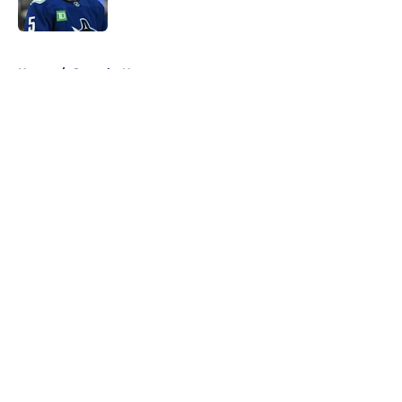
Published by on Invalid Date
5 related articles loaded
Home
/
Canucks News
About
Openings
Contact
Our 300+ Sites
FanSided Daily
Pitch a Story
Privacy Policy
Terms of Use
Cookie Policy
Legal Disclaimer
Accessibility Statement
A-Z Index
Cookies Settings