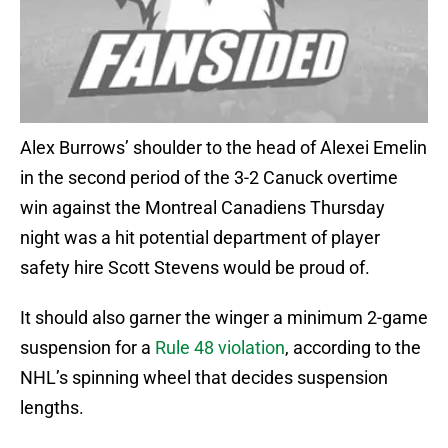
Alex Burrows’ shoulder to the head of Alexei Emelin
in the second period of the 3-2 Canuck overtime
win against the Montreal Canadiens Thursday
night was a hit potential department of player
safety hire Scott Stevens would be proud of.
It should also garner the winger a minimum 2-game
suspension for a
Rule 48 violation
, according to the
NHL’s spinning wheel that decides suspension
lengths.