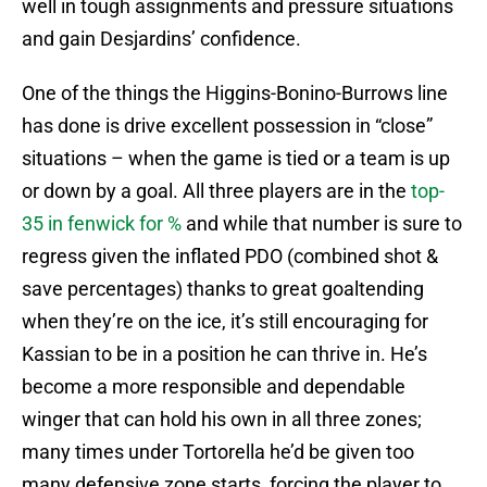
well in tough assignments and pressure situations
and gain Desjardins’ confidence.
One of the things the Higgins-Bonino-Burrows line
has done is drive excellent possession in “close”
situations – when the game is tied or a team is up
or down by a goal. All three players are in the
top-
35 in fenwick for %
and while that number is sure to
regress given the inflated PDO (combined shot &
save percentages) thanks to great goaltending
when they’re on the ice, it’s still encouraging for
Kassian to be in a position he can thrive in. He’s
become a more responsible and dependable
winger that can hold his own in all three zones;
many times under Tortorella he’d be given too
many defensive zone starts, forcing the player to