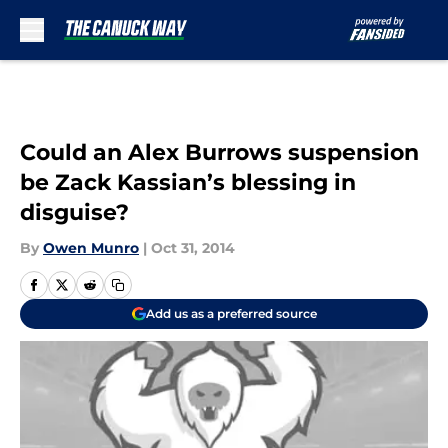
Skip to main content
Could an Alex Burrows suspension
be Zack Kassian’s blessing in
disguise?
By
Owen Munro
|
Oct 31, 2014
Add us as a preferred source