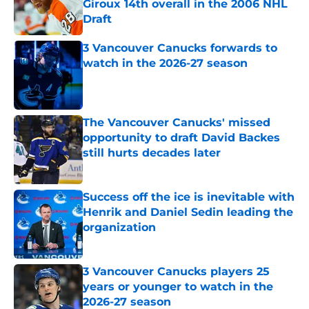
Giroux 14th overall in the 2006 NHL
Draft
Published by on Invalid Date
3 Vancouver Canucks forwards to
watch in the 2026-27 season
Published by on Invalid Date
The Vancouver Canucks' missed
opportunity to draft David Backes
still hurts decades later
Published by on Invalid Date
Success off the ice is inevitable with
Henrik and Daniel Sedin leading the
organization
Published by on Invalid Date
3 Vancouver Canucks players 25
years or younger to watch in the
2026-27 season