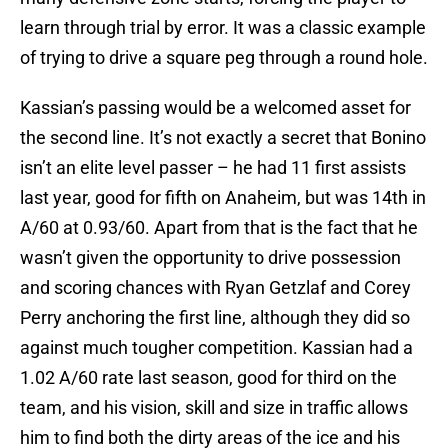
learn through trial by error. It was a classic example
of trying to drive a square peg through a round hole.
Kassian’s passing would be a welcomed asset for
the second line. It’s not exactly a secret that Bonino
isn’t an elite level passer – he had 11 first assists
last year, good for fifth on Anaheim, but was 14th in
A/60 at 0.93/60. Apart from that is the fact that he
wasn’t given the opportunity to drive possession
and scoring chances with Ryan Getzlaf and Corey
Perry anchoring the first line, although they did so
against much tougher competition. Kassian had a
1.02 A/60 rate last season, good for third on the
team, and his vision, skill and size in traffic allows
him to find both the dirty areas of the ice and his