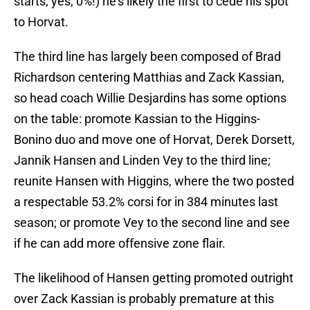
starts; yes, 0%!) he’s likely the first to cede his spot
to Horvat.
The third line has largely been composed of Brad
Richardson centering Matthias and Zack Kassian,
so head coach Willie Desjardins has some options
on the table: promote Kassian to the Higgins-
Bonino duo and move one of Horvat, Derek Dorsett,
Jannik Hansen and Linden Vey to the third line;
reunite Hansen with Higgins, where the two posted
a respectable 53.2% corsi for in 384 minutes last
season; or promote Vey to the second line and see
if he can add more offensive zone flair.
The likelihood of Hansen getting promoted outright
over Zack Kassian is probably premature at this