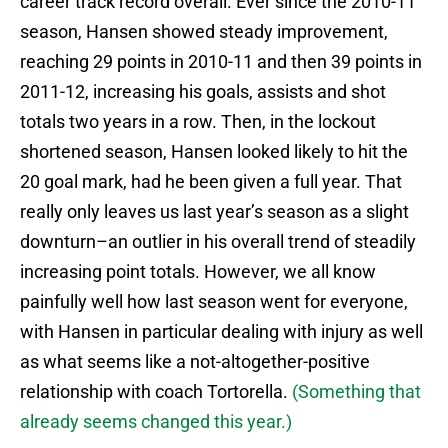
career track record overall. Ever since the 2010-11
season, Hansen showed steady improvement,
reaching 29 points in 2010-11 and then 39 points in
2011-12, increasing his goals, assists and shot
totals two years in a row. Then, in the lockout
shortened season, Hansen looked likely to hit the
20 goal mark, had he been given a full year. That
really only leaves us last year’s season as a slight
downturn–an outlier in his overall trend of steadily
increasing point totals. However, we all know
painfully well how last season went for everyone,
with Hansen in particular dealing with injury as well
as what seems like a not-altogether-positive
relationship with coach Tortorella.
(Something that
already seems changed this year.)