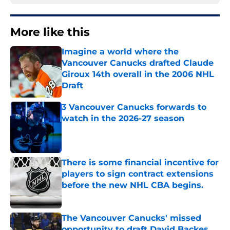
More like this
Imagine a world where the
Vancouver Canucks drafted Claude
Giroux 14th overall in the 2006 NHL
Draft
Published by on Invalid Date
3 Vancouver Canucks forwards to
watch in the 2026-27 season
Published by on Invalid Date
There is some financial incentive for
players to sign contract extensions
before the new NHL CBA begins.
Published by on Invalid Date
The Vancouver Canucks' missed
opportunity to draft David Backes