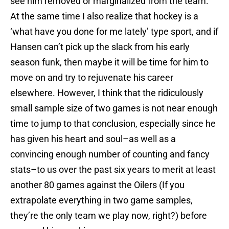
see him removed or marginalized from the team.
At the same time I also realize that hockey is a
‘what have you done for me lately’ type sport, and if
Hansen can’t pick up the slack from his early
season funk, then maybe it will be time for him to
move on and try to rejuvenate his career
elsewhere. However, I think that the ridiculously
small sample size of two games is not near enough
time to jump to that conclusion, especially since he
has given his heart and soul–as well as a
convincing enough number of counting and fancy
stats–to us over the past six years to merit at least
another 80 games against the Oilers (If you
extrapolate everything in two game samples,
they’re the only team we play now, right?) before