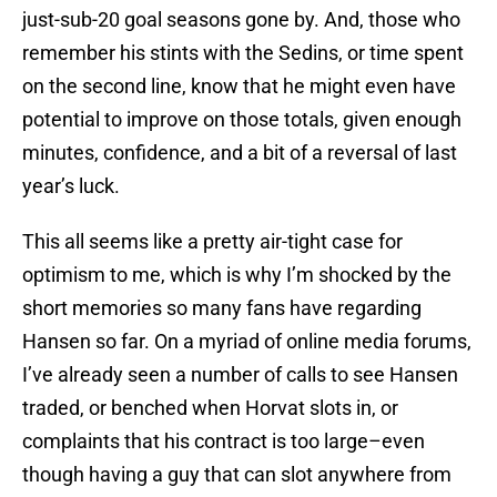
just-sub-20 goal seasons gone by. And, those who
remember his stints with the Sedins, or time spent
on the second line, know that he might even have
potential to improve on those totals, given enough
minutes, confidence, and a bit of a reversal of last
year’s luck.
This all seems like a pretty air-tight case for
optimism to me, which is why I’m shocked by the
short memories so many fans have regarding
Hansen so far. On a myriad of online media forums,
I’ve already seen a number of calls to see Hansen
traded, or benched when Horvat slots in, or
complaints that his contract is too large–even
though having a guy that can slot anywhere from