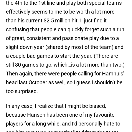
the 4th to the 1st line and play both special teams
effectively seems to me to be worth a lot more
than his current $2.5 million hit. I just find it
confusing that people can quickly forget such a run
of great, consistent and passionate play due to a
slight down year (shared by most of the team) and
a couple bad games to start the year. (There are
still 80 games to go, which…is a lot more than two.)
Then again, there were people calling for Hamhuis’
head last October as well, so I guess I shouldn’t be
too surprised.
In any case, I realize that I might be biased,
because Hansen has been one of my favourite
players for a long while, and I’d personally hate to