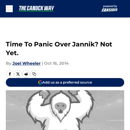
Skip to main content
Time To Panic Over Jannik? Not
Yet.
By
Joel Wheeler
|
Oct 16, 2014
Add us as a preferred source