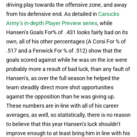
driving play towards the offensive zone, and away
from his defensive end. As detailed in
Canucks
Army’s in-depth Player Preview series
, while
Hansen’s Goals For% of .431 looks fairly bad on its
own, all of his other percentages (A Corsi For % of
.517 and a Fenwick For % of .512) show that the
goals scored against while he was on the ice were
probably more a result of bad luck, than any fault of
Hansen’s, as over the full season he helped the
team steadily direct more shot opportunities
against the opposition than he was giving up.
These numbers are in-line with all of his career
averages, as well, so statistically, there is no reason
to believe that this year Hansen’s luck shouldn’t
improve enough to at least bring him in line with his