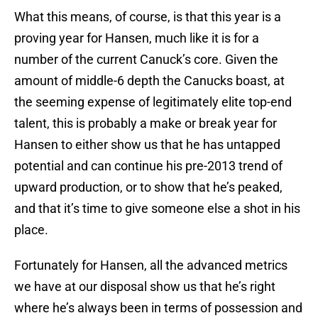
What this means, of course, is that this year is a
proving year for Hansen, much like it is for a
number of the current Canuck’s core. Given the
amount of middle-6 depth the Canucks boast, at
the seeming expense of legitimately elite top-end
talent, this is probably a make or break year for
Hansen to either show us that he has untapped
potential and can continue his pre-2013 trend of
upward production, or to show that he’s peaked,
and that it’s time to give someone else a shot in his
place.
Fortunately for Hansen, all the advanced metrics
we have at our disposal show us that he’s right
where he’s always been in terms of possession and