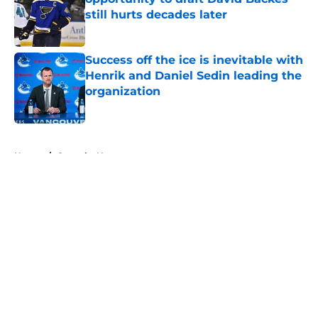
still hurts decades later
Published by on Invalid Date
Success off the ice is inevitable with
Henrik and Daniel Sedin leading the
organization
Published by on Invalid Date
5 related articles loaded
Home
/
Canucks News
About
Openings
Contact
Our 300+ Sites
FanSided Daily
Pitch a Story