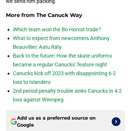
we send him packing.
More from
The Canuck Way
Which team won the Bo Horvat trade?
What to expect from newcomers Anthony
Beauvillier, Aatu Räty
Back to the future: How the skate uniforms
became a regular Canucks’ feature night
Canucks kick off 2023 with disappointing 6-2
loss to Islanders
2nd period penalty trouble sinks Canucks in 4-2
loss against Winnipeg
Add us as a preferred source on
Google