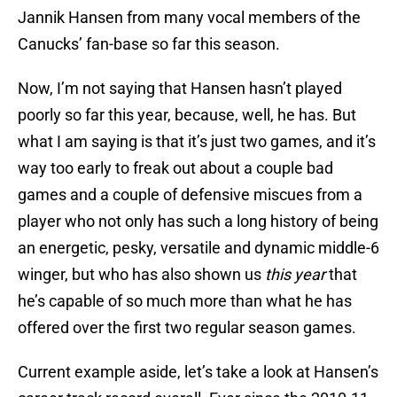
Jannik Hansen from many vocal members of the
Canucks’ fan-base so far this season.
Now, I’m not saying that Hansen hasn’t played
poorly so far this year, because, well, he has. But
what I am saying is that it’s just two games, and it’s
way too early to freak out about a couple bad
games and a couple of defensive miscues from a
player who not only has such a long history of being
an energetic, pesky, versatile and dynamic middle-6
winger, but who has also shown us
this year
that
he’s capable of so much more than what he has
offered over the first two regular season games.
Current example aside, let’s take a look at Hansen’s