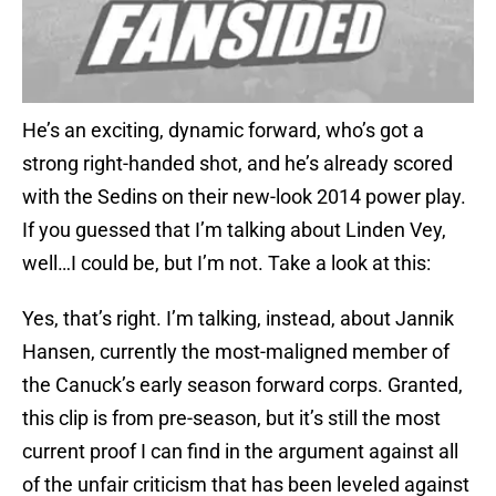
He’s an exciting, dynamic forward, who’s got a
strong right-handed shot, and he’s already scored
with the Sedins on their new-look 2014 power play.
If you guessed that I’m talking about Linden Vey,
well…I could be, but I’m not. Take a look at this:
Yes, that’s right. I’m talking, instead, about Jannik
Hansen, currently the most-maligned member of
the Canuck’s early season forward corps. Granted,
this clip is from pre-season, but it’s still the most
current proof I can find in the argument against all
of the unfair criticism that has been leveled against