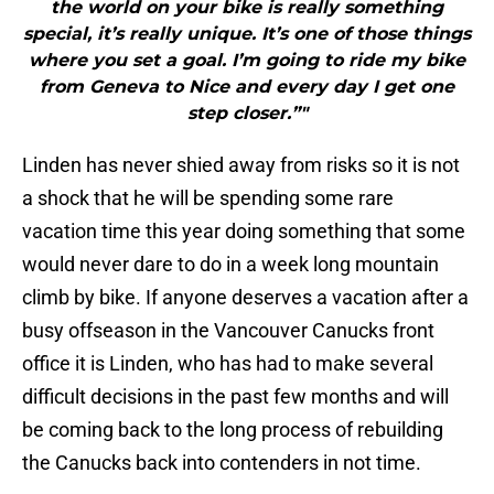
the world on your bike is really something
special, it’s really unique. It’s one of those things
where you set a goal. I’m going to ride my bike
from Geneva to Nice and every day I get one
step closer.”"
Linden has never shied away from risks so it is not
a shock that he will be spending some rare
vacation time this year doing something that some
would never dare to do in a week long mountain
climb by bike. If anyone deserves a vacation after a
busy offseason in the Vancouver Canucks front
office it is Linden, who has had to make several
difficult decisions in the past few months and will
be coming back to the long process of rebuilding
the Canucks back into contenders in not time.