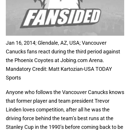
Jan 16, 2014; Glendale, AZ, USA; Vancouver
Canucks fans react during the third period against
the Phoenix Coyotes at Jobing.com Arena.
Mandatory Credit: Matt Kartozian-USA TODAY
Sports
Anyone who follows the Vancouver Canucks knows
that former player and team president Trevor
Linden loves competition, after all he was the
driving force behind the team’s best runs at the
Stanley Cup in the 1990’s before coming back to be