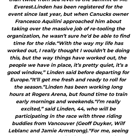
Everest.Linden has been registered for the
event since last year, but when Canucks owner
Francesco Aquilini approached him about
taking over the massive job of re-tooling the
organization, he wasn’t sure he’d be able to find
time for the ride.“With the way my life has
worked out, I really thought I wouldn’t be doing
this, but the way things have worked out, the
people we have in place, it’s pretty quiet, it’s a
good window,” Linden said before departing for
Europe.“It’ll get me fresh and ready to roll for
the season.”Linden has been working long
hours at Rogers Arena, but found time to train
early mornings and weekends.“I’m really
excited,” said Linden, 44, who will be
participating in the race with three riding
buddies from Vancouver (Geoff Duyker, Wilf
Leblanc and Jamie Armstrong).“For me, seeing