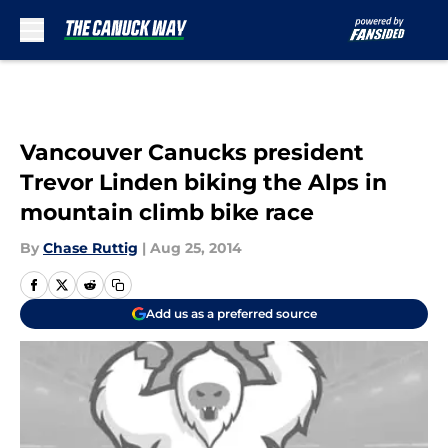
Skip to main content
Vancouver Canucks president
Trevor Linden biking the Alps in
mountain climb bike race
By
Chase Ruttig
|
Aug 25, 2014
Add us as a preferred source