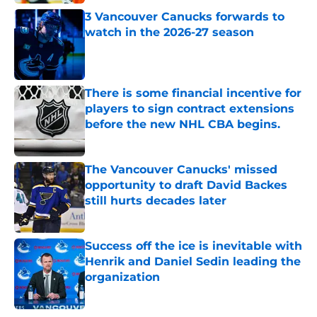
Published by on Invalid Date
3 Vancouver Canucks forwards to
watch in the 2026-27 season
Published by on Invalid Date
There is some financial incentive for
players to sign contract extensions
before the new NHL CBA begins.
Published by on Invalid Date
The Vancouver Canucks' missed
opportunity to draft David Backes
still hurts decades later
Published by on Invalid Date
Success off the ice is inevitable with
Henrik and Daniel Sedin leading the
organization
Published by on Invalid Date