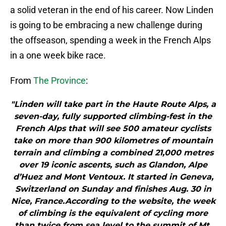
a solid veteran in the end of his career. Now Linden
is going to be embracing a new challenge during
the offseason, spending a week in the French Alps
in a one week bike race.
From
The Province
:
"Linden will take part in the Haute Route Alps, a
seven-day, fully supported climbing-fest in the
French Alps that will see 500 amateur cyclists
take on more than 900 kilometres of mountain
terrain and climbing a combined 21,000 metres
over 19 iconic ascents, such as Glandon, Alpe
d’Huez and Mont Ventoux. It started in Geneva,
Switzerland on Sunday and finishes Aug. 30 in
Nice, France.According to the website, the week
of climbing is the equivalent of cycling more
than twice from sea level to the summit of Mt.