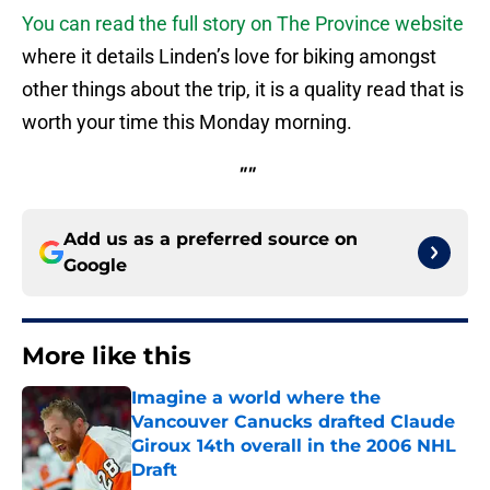
You can read the full story on The Province website
where it details Linden’s love for biking amongst
other things about the trip, it is a quality read that is
worth your time this Monday morning.
""
Add us as a preferred source on
Google
More like this
Imagine a world where the
Vancouver Canucks drafted Claude
Giroux 14th overall in the 2006 NHL
Draft