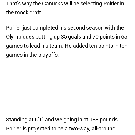
That’s why the Canucks will be selecting Poirier in
the mock draft.
Poirier just completed his second season with the
Olympiques putting up 35 goals and 70 points in 65
games to lead his team. He added ten points in ten
games in the playoffs.
Standing at 6’1″ and weighing in at 183 pounds,
Poirier is projected to be a two-way, all-around