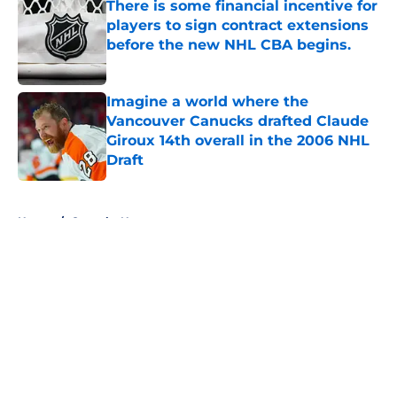
There is some financial incentive for
players to sign contract extensions
before the new NHL CBA begins.
Published by on Invalid Date
Imagine a world where the
Vancouver Canucks drafted Claude
Giroux 14th overall in the 2006 NHL
Draft
Published by on Invalid Date
5 related articles loaded
Home
/
Canucks News
About
Openings
Contact
Our 300+ Sites