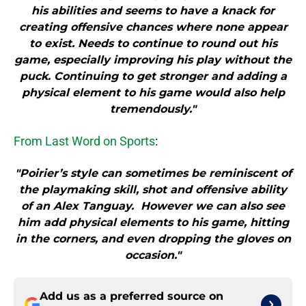
his abilities and seems to have a knack for
creating offensive chances where none appear
to exist. Needs to continue to round out his
game, especially improving his play without the
puck. Continuing to get stronger and adding a
physical element to his game would also help
tremendously."
From Last Word on Sports
:
"Poirier’s style can sometimes be reminiscent of
the playmaking skill, shot and offensive ability
of an Alex Tanguay. However we can also see
him add physical elements to his game, hitting
in the corners, and even dropping the gloves on
occasion."
Add us as a preferred source on