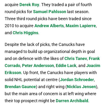
acquire
Derek Roy
. They traded a pair of fourth
round picks for
Samuel Pahlsson
last season.
Three third round picks have been traded since
2010 to acquire
Andrew Alberts
,
Maxim Lapierre
,
and
Chris Higgins
.
Despite the lack of picks, the Canucks have
managed to build up organizational depth in goal
and on defence with the likes of
Chris Tanev
,
Frank
Corrado
,
Peter Andersson
,
Eddie Lack
, and
Joacim
Eriksson
. Up front, the Canucks have players with
solid NHL potential at centre (
Jordan Schroeder
,
Brendan Gaunce
) and right wing (
Nicklas Jensen
),
but the main area of concern is at left wing where
their top prospect might be
Darren Archibald
.