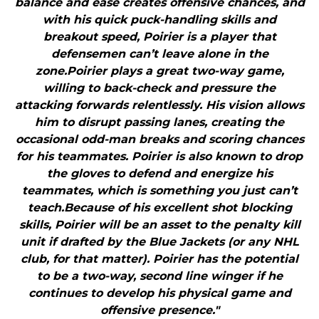
balance and ease creates offensive chances, and
with his quick puck-handling skills and
breakout speed, Poirier is a player that
defensemen can’t leave alone in the
zone.Poirier plays a great two-way game,
willing to back-check and pressure the
attacking forwards relentlessly. His vision allows
him to disrupt passing lanes, creating the
occasional odd-man breaks and scoring chances
for his teammates. Poirier is also known to drop
the gloves to defend and energize his
teammates, which is something you just can’t
teach.Because of his excellent shot blocking
skills, Poirier will be an asset to the penalty kill
unit if drafted by the Blue Jackets (or any NHL
club, for that matter). Poirier has the potential
to be a two-way, second line winger if he
continues to develop his physical game and
offensive presence."