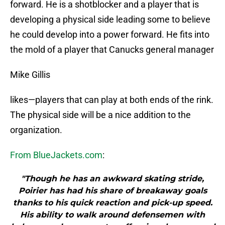
forward. He is a shotblocker and a player that is
developing a physical side leading some to believe
he could develop into a power forward. He fits into
the mold of a player that Canucks general manager
Mike Gillis
likes—players that can play at both ends of the rink.
The physical side will be a nice addition to the
organization.
From BlueJackets.com
:
"Though he has an awkward skating stride,
Poirier has had his share of breakaway goals
thanks to his quick reaction and pick-up speed.
His ability to walk around defensemen with