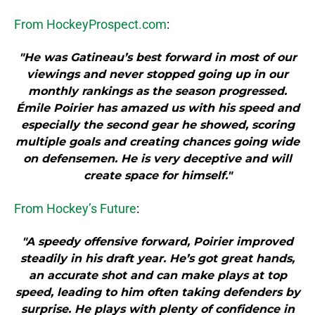
From HockeyProspect.com
:
"He was Gatineau’s best forward in most of our
viewings and never stopped going up in our
monthly rankings as the season progressed.
Émile Poirier has amazed us with his speed and
especially the second gear he showed, scoring
multiple goals and creating chances going wide
on defensemen. He is very deceptive and will
create space for himself."
From Hockey’s Future
:
"A speedy offensive forward, Poirier improved
steadily in his draft year. He’s got great hands,
an accurate shot and can make plays at top
speed, leading to him often taking defenders by
surprise. He plays with plenty of confidence in