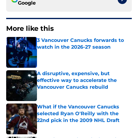
Google
More like this
3 Vancouver Canucks forwards to
watch in the 2026-27 season
Published by on Invalid Date
A disruptive, expensive, but
effective way to accelerate the
Vancouver Canucks rebuild
Published by on Invalid Date
What if the Vancouver Canucks
selected Ryan O'Reilly with the
22nd pick in the 2009 NHL Draft
Published by on Invalid Date