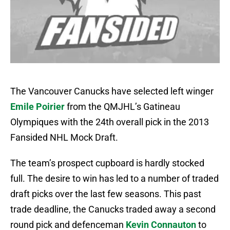
The Vancouver Canucks have selected left winger
Emile Poirier
from the QMJHL’s Gatineau
Olympiques with the 24th overall pick in the 2013
Fansided NHL Mock Draft.
The team’s prospect cupboard is hardly stocked
full. The desire to win has led to a number of traded
draft picks over the last few seasons. This past
trade deadline, the Canucks traded away a second
round pick and defenceman
Kevin Connauton
to