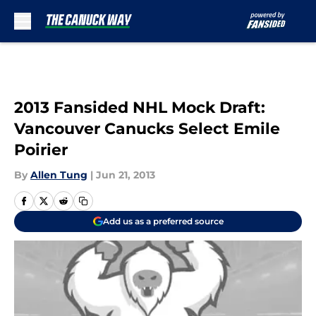
Skip to main content
2013 Fansided NHL Mock Draft:
Vancouver Canucks Select Emile
Poirier
By
Allen Tung
|
Jun 21, 2013
Add us as a preferred source