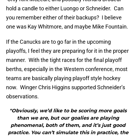
hold a candle to either Luongo or Schneider. Can
you remember either of their backups? I believe
one was Kay Whitmore, and maybe Mike Fountain.
If the Canucks are to go far in the upcoming
playoffs, I feel they are preparing for it in the proper
manner. With the tight races for the final playoff
berths, especially in the Western conference, most
teams are basically playing playoff style hockey
now. Winger Chris Higgins supported Schneider’s
observations.
"Obviously, we’d like to be scoring more goals
than we are, but our goalies are playing
phenomenal, both of them, and it’s just good
practice. You can’t simulate this in practice, the