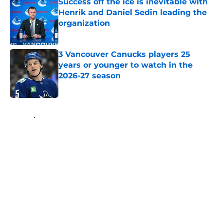
Success off the ice is inevitable with
Henrik and Daniel Sedin leading the
organization
Published by on Invalid Date
3 Vancouver Canucks players 25
years or younger to watch in the
2026-27 season
Published by on Invalid Date
5 related articles loaded
Home
/
Canucks News
About
Openings
Contact
Our 300+ Sites