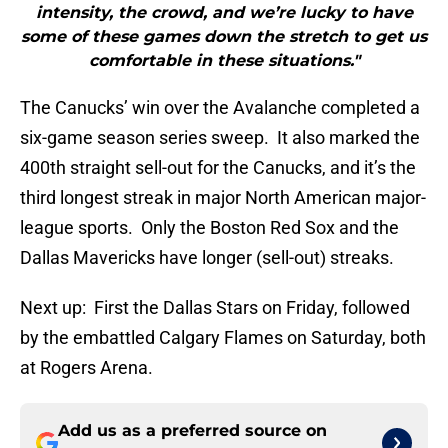
intensity, the crowd, and we’re lucky to have
some of these games down the stretch to get us
comfortable in these situations."
The Canucks’ win over the Avalanche completed a
six-game season series sweep. It also marked the
400th straight sell-out for the Canucks, and it’s the
third longest streak in major North American major-
league sports. Only the Boston Red Sox and the
Dallas Mavericks have longer (sell-out) streaks.
Next up: First the Dallas Stars on Friday, followed
by the embattled Calgary Flames on Saturday, both
at Rogers Arena.
Add us as a preferred source on