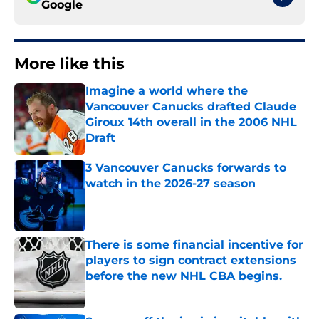
Google
More like this
Imagine a world where the
Vancouver Canucks drafted Claude
Giroux 14th overall in the 2006 NHL
Draft
Published by on Invalid Date
3 Vancouver Canucks forwards to
watch in the 2026-27 season
Published by on Invalid Date
There is some financial incentive for
players to sign contract extensions
before the new NHL CBA begins.
Published by on Invalid Date