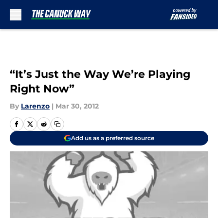
Skip to main content
“It’s Just the Way We’re Playing
Right Now”
By
Larenzo
|
Mar 30, 2012
Add us as a preferred source