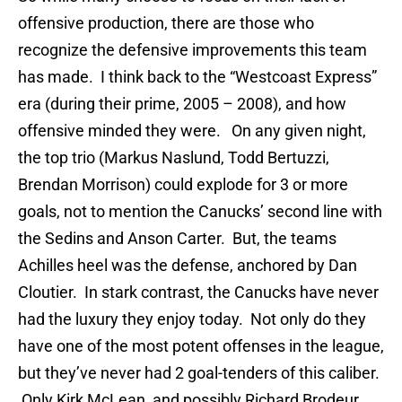
offensive production, there are those who
recognize the defensive improvements this team
has made. I think back to the “Westcoast Express”
era (during their prime, 2005 – 2008), and how
offensive minded they were. On any given night,
the top trio (Markus Naslund, Todd Bertuzzi,
Brendan Morrison) could explode for 3 or more
goals, not to mention the Canucks’ second line with
the Sedins and Anson Carter. But, the teams
Achilles heel was the defense, anchored by Dan
Cloutier. In stark contrast, the Canucks have never
had the luxury they enjoy today. Not only do they
have one of the most potent offenses in the league,
but they’ve never had 2 goal-tenders of this caliber.
Only Kirk McLean, and possibly Richard Brodeur