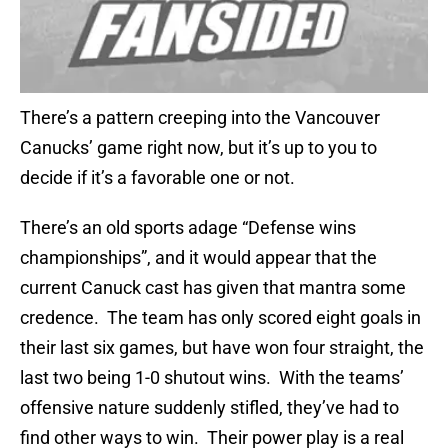
There’s a pattern creeping into the Vancouver
Canucks’ game right now, but it’s up to you to
decide if it’s a favorable one or not.
There’s an old sports adage “Defense wins
championships”, and it would appear that the
current Canuck cast has given that mantra some
credence. The team has only scored eight goals in
their last six games, but have won four straight, the
last two being 1-0 shutout wins. With the teams’
offensive nature suddenly stifled, they’ve had to
find other ways to win. Their power play is a real