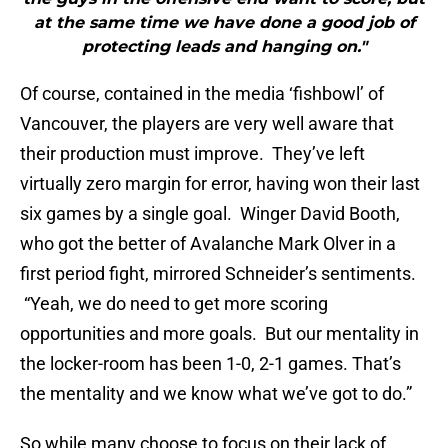
at the same time we have done a good job of
protecting leads and hanging on."
Of course, contained in the media ‘fishbowl’ of
Vancouver, the players are very well aware that
their production must improve. They’ve left
virtually zero margin for error, having won their last
six games by a single goal. Winger David Booth,
who got the better of Avalanche Mark Olver in a
first period fight, mirrored Schneider’s sentiments.
“Yeah, we do need to get more scoring
opportunities and more goals. But our mentality in
the locker-room has been 1-0, 2-1 games. That’s
the mentality and we know what we’ve got to do.”
So while many choose to focus on their lack of