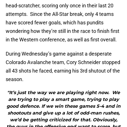
head-scratcher, scoring only once in their last 20
attempts. Since the All-Star break, only 4 teams
have scored fewer goals, which has pundits
wondering how they’re still in the race to finish first
in the Western conference, as well as first overall.
During Wednesday’s game against a desperate
Colorado Avalanche team, Cory Schneider stopped
all 43 shots he faced, earning his 3rd shutout of the
season.
"It’s just the way we are playing right now. We
are trying to play a smart game, trying to play
good defence. If we win these games 5-4 and in
shootouts and give up a lot of odd-man rushes,
we’d be getting criticized for that. Obviously,
the guys in the offensive end want to score, but