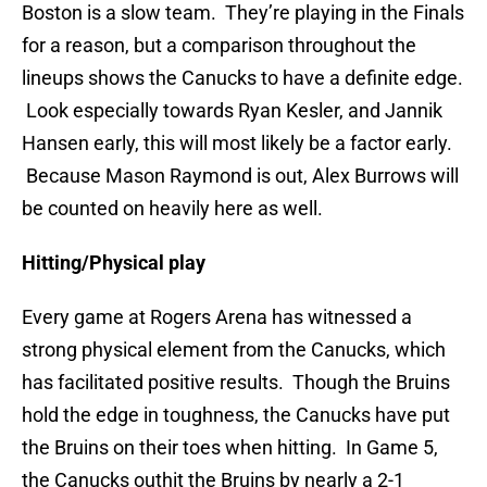
Boston is a slow team. They’re playing in the Finals
for a reason, but a comparison throughout the
lineups shows the Canucks to have a definite edge.
Look especially towards Ryan Kesler, and Jannik
Hansen early, this will most likely be a factor early.
Because Mason Raymond is out, Alex Burrows will
be counted on heavily here as well.
Hitting/Physical play
Every game at Rogers Arena has witnessed a
strong physical element from the Canucks, which
has facilitated positive results. Though the Bruins
hold the edge in toughness, the Canucks have put
the Bruins on their toes when hitting. In Game 5,
the Canucks outhit the Bruins by nearly a 2-1