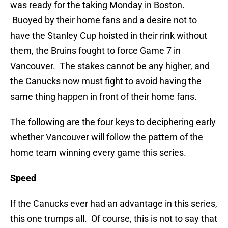
was ready for the taking Monday in Boston.
Buoyed by their home fans and a desire not to
have the Stanley Cup hoisted in their rink without
them, the Bruins fought to force Game 7 in
Vancouver. The stakes cannot be any higher, and
the Canucks now must fight to avoid having the
same thing happen in front of their home fans.
The following are the four keys to deciphering early
whether Vancouver will follow the pattern of the
home team winning every game this series.
Speed
If the Canucks ever had an advantage in this series,
this one trumps all. Of course, this is not to say that