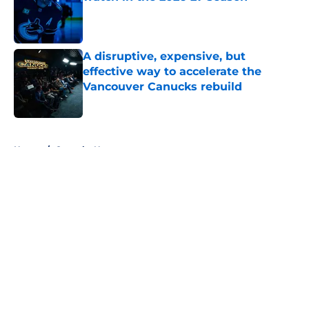
Published by on Invalid Date
A disruptive, expensive, but
effective way to accelerate the
Vancouver Canucks rebuild
Published by on Invalid Date
5 related articles loaded
Home
/
Canucks News
About
Openings
Contact
Our 300+ Sites
FanSided Daily
Pitch a Story