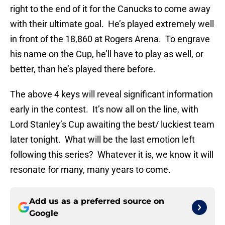
right to the end of it for the Canucks to come away
with their ultimate goal. He’s played extremely well
in front of the 18,860 at Rogers Arena. To engrave
his name on the Cup, he’ll have to play as well, or
better, than he’s played there before.
The above 4 keys will reveal significant information
early in the contest. It’s now all on the line, with
Lord Stanley’s Cup awaiting the best/ luckiest team
later tonight. What will be the last emotion left
following this series? Whatever it is, we know it will
resonate for many, many years to come.
Add us as a preferred source on
Google