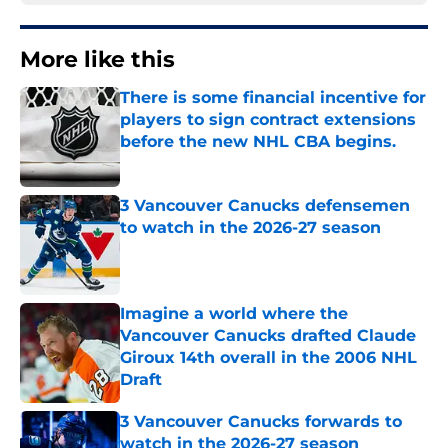
More like this
There is some financial incentive for
players to sign contract extensions
before the new NHL CBA begins.
Published by on Invalid Date
3 Vancouver Canucks defensemen
to watch in the 2026-27 season
Published by on Invalid Date
Imagine a world where the
Vancouver Canucks drafted Claude
Giroux 14th overall in the 2006 NHL
Draft
Published by on Invalid Date
3 Vancouver Canucks forwards to
watch in the 2026-27 season