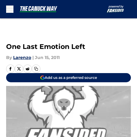
Skip to main content
One Last Emotion Left
By
Larenzo
|
Jun 15, 2011
Add us as a preferred source