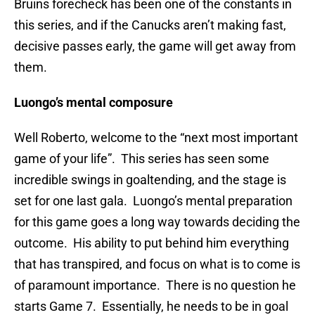
Bruins forecheck has been one of the constants in
this series, and if the Canucks aren’t making fast,
decisive passes early, the game will get away from
them.
Luongo’s mental composure
Well Roberto, welcome to the “next most important
game of your life”. This series has seen some
incredible swings in goaltending, and the stage is
set for one last gala. Luongo’s mental preparation
for this game goes a long way towards deciding the
outcome. His ability to put behind him everything
that has transpired, and focus on what is to come is
of paramount importance. There is no question he
starts Game 7. Essentially, he needs to be in goal