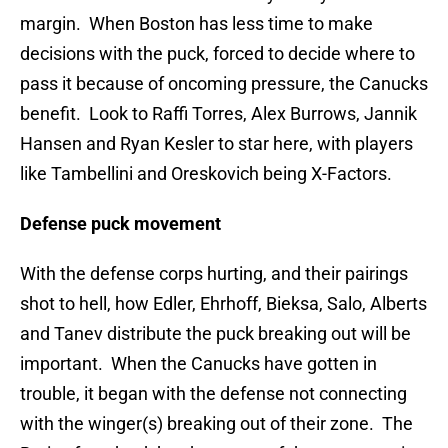
margin. When Boston has less time to make
decisions with the puck, forced to decide where to
pass it because of oncoming pressure, the Canucks
benefit. Look to Raffi Torres, Alex Burrows, Jannik
Hansen and Ryan Kesler to star here, with players
like Tambellini and Oreskovich being X-Factors.
Defense puck movement
With the defense corps hurting, and their pairings
shot to hell, how Edler, Ehrhoff, Bieksa, Salo, Alberts
and Tanev distribute the puck breaking out will be
important. When the Canucks have gotten in
trouble, it began with the defense not connecting
with the winger(s) breaking out of their zone. The