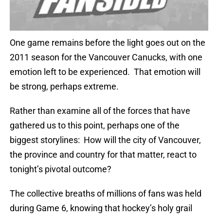
One game remains before the light goes out on the
2011 season for the Vancouver Canucks, with one
emotion left to be experienced. That emotion will
be strong, perhaps extreme.
Rather than examine all of the forces that have
gathered us to this point, perhaps one of the
biggest storylines: How will the city of Vancouver,
the province and country for that matter, react to
tonight’s pivotal outcome?
The collective breaths of millions of fans was held
during Game 6, knowing that hockey’s holy grail