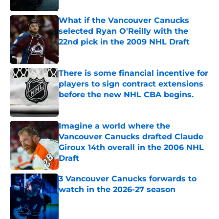
What if the Vancouver Canucks
selected Ryan O'Reilly with the
22nd pick in the 2009 NHL Draft
Published by on Invalid Date
There is some financial incentive for
players to sign contract extensions
before the new NHL CBA begins.
Published by on Invalid Date
Imagine a world where the
Vancouver Canucks drafted Claude
Giroux 14th overall in the 2006 NHL
Draft
Published by on Invalid Date
3 Vancouver Canucks forwards to
watch in the 2026-27 season
Published by on Invalid Date