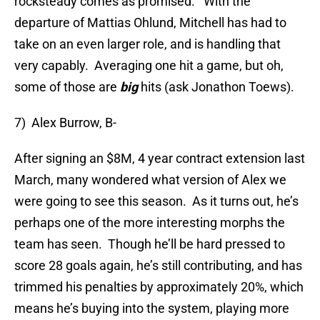
rocksteady comes as promised. With the
departure of Mattias Ohlund, Mitchell has had to
take on an even larger role, and is handling that
very capably. Averaging one hit a game, but oh,
some of those are
big
hits (ask Jonathon Toews).
7) Alex Burrow, B-
After signing an $8M, 4 year contract extension last
March, many wondered what version of Alex we
were going to see this season. As it turns out, he’s
perhaps one of the more interesting morphs the
team has seen. Though he’ll be hard pressed to
score 28 goals again, he’s still contributing, and has
trimmed his penalties by approximately 20%, which
means he’s buying into the system, playing more