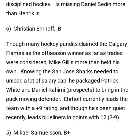
disciplined hockey. Is missing Daniel Sedin more
than Henrik is.
6) Christian Ehrhoff, B
Though many hockey pundits claimed the Calgary
Flames as the offseason winner as far as trades
were considered, Mike Gillis more than held his
own. Knowing the San Jose Sharks needed to
unload a lot of salary cap, he packaged Patrick
White and Daniel Rahimi (prospects) to bring in the
puck moving defender. Ehrhoff currently leads the
team with a +9 rating, and though he’s been quiet
recently, leads blueliners in points with 12 (3-9).
5) Mikael Samuelsson, B+