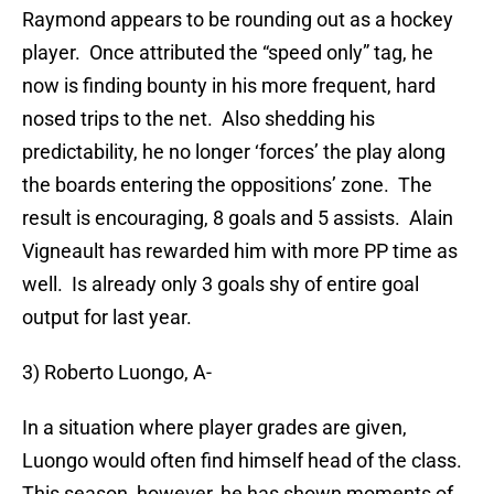
Raymond appears to be rounding out as a hockey
player. Once attributed the “speed only” tag, he
now is finding bounty in his more frequent, hard
nosed trips to the net. Also shedding his
predictability, he no longer ‘forces’ the play along
the boards entering the oppositions’ zone. The
result is encouraging, 8 goals and 5 assists. Alain
Vigneault has rewarded him with more PP time as
well. Is already only 3 goals shy of entire goal
output for last year.
3) Roberto Luongo, A-
In a situation where player grades are given,
Luongo would often find himself head of the class.
This season, however, he has shown moments of