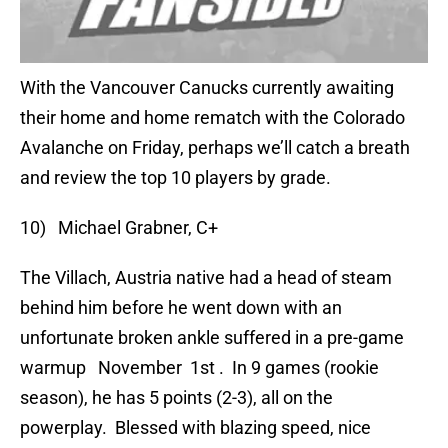
With the Vancouver Canucks currently awaiting
their home and home rematch with the Colorado
Avalanche on Friday, perhaps we’ll catch a breath
and review the top 10 players by grade.
10) Michael Grabner, C+
The Villach, Austria native had a head of steam
behind him before he went down with an
unfortunate broken ankle suffered in a pre-game
warmup November 1st . In 9 games (rookie
season), he has 5 points (2-3), all on the
powerplay. Blessed with blazing speed, nice