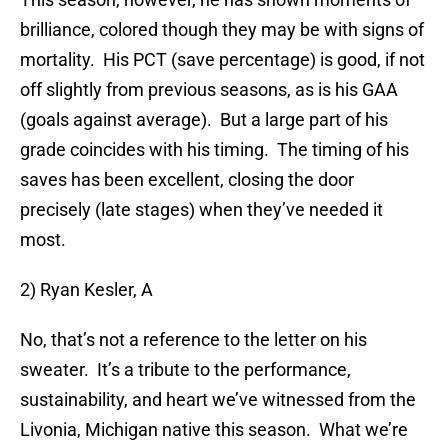
brilliance, colored though they may be with signs of
mortality. His PCT (save percentage) is good, if not
off slightly from previous seasons, as is his GAA
(goals against average). But a large part of his
grade coincides with his timing. The timing of his
saves has been excellent, closing the door
precisely (late stages) when they’ve needed it
most.
2) Ryan Kesler, A
No, that’s not a reference to the letter on his
sweater. It’s a tribute to the performance,
sustainability, and heart we’ve witnessed from the
Livonia, Michigan native this season. What we’re