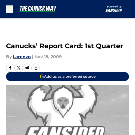
Skip to main content
Canucks’ Report Card: 1st Quarter
By
Larenzo
|
Nov 18, 2009
Add us as a preferred source