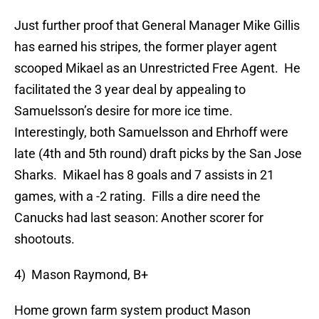
Just further proof that General Manager Mike Gillis
has earned his stripes, the former player agent
scooped Mikael as an Unrestricted Free Agent. He
facilitated the 3 year deal by appealing to
Samuelsson’s desire for more ice time.
Interestingly, both Samuelsson and Ehrhoff were
late (4th and 5th round) draft picks by the San Jose
Sharks. Mikael has 8 goals and 7 assists in 21
games, with a -2 rating. Fills a dire need the
Canucks had last season: Another scorer for
shootouts.
4) Mason Raymond, B+
Home grown farm system product Mason