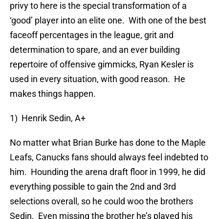
privy to here is the special transformation of a
‘good’ player into an elite one. With one of the best
faceoff percentages in the league, grit and
determination to spare, and an ever building
repertoire of offensive gimmicks, Ryan Kesler is
used in every situation, with good reason. He
makes things happen.
1) Henrik Sedin, A+
No matter what Brian Burke has done to the Maple
Leafs, Canucks fans should always feel indebted to
him. Hounding the arena draft floor in 1999, he did
everything possible to gain the 2nd and 3rd
selections overall, so he could woo the brothers
Sedin. Even missing the brother he’s played his