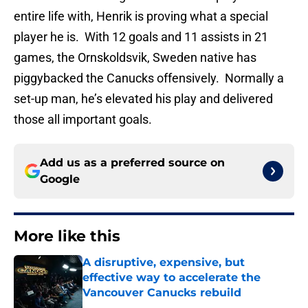
entire life with, Henrik is proving what a special
player he is. With 12 goals and 11 assists in 21
games, the Ornskoldsvik, Sweden native has
piggybacked the Canucks offensively. Normally a
set-up man, he’s elevated his play and delivered
those all important goals.
Add us as a preferred source on
Google
More like this
A disruptive, expensive, but
effective way to accelerate the
Vancouver Canucks rebuild
Published by on Invalid Date