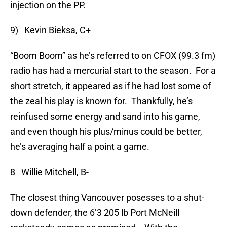
injection on the PP.
9) Kevin Bieksa, C+
“Boom Boom” as he’s referred to on CFOX (99.3 fm)
radio has had a mercurial start to the season. For a
short stretch, it appeared as if he had lost some of
the zeal his play is known for. Thankfully, he’s
reinfused some energy and sand into his game,
and even though his plus/minus could be better,
he’s averaging half a point a game.
8 Willie Mitchell, B-
The closest thing Vancouver posesses to a shut-
down defender, the 6’3 205 lb Port McNeill