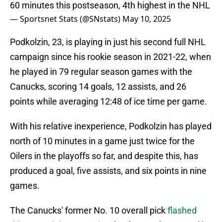
60 minutes this postseason, 4th highest in the NHL
— Sportsnet Stats (@SNstats)
May 10, 2025
Podkolzin, 23, is playing in just his second full NHL
campaign since his rookie season in 2021-22, when
he played in 79 regular season games with the
Canucks, scoring 14 goals, 12 assists, and 26
points while averaging 12:48 of ice time per game.
With his relative inexperience, Podkolzin has played
north of 10 minutes in a game just twice for the
Oilers in the playoffs so far, and despite this, has
produced a goal, five assists, and six points in nine
games.
The Canucks' former No. 10 overall pick
flashed