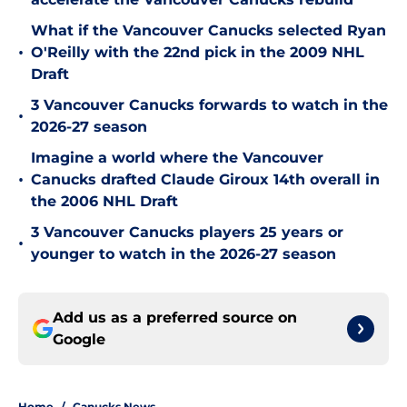
What if the Vancouver Canucks selected Ryan
•
O'Reilly with the 22nd pick in the 2009 NHL
Draft
3 Vancouver Canucks forwards to watch in the
•
2026-27 season
Imagine a world where the Vancouver
•
Canucks drafted Claude Giroux 14th overall in
the 2006 NHL Draft
3 Vancouver Canucks players 25 years or
•
younger to watch in the 2026-27 season
Add us as a preferred source on
Google
Home
/
Canucks News