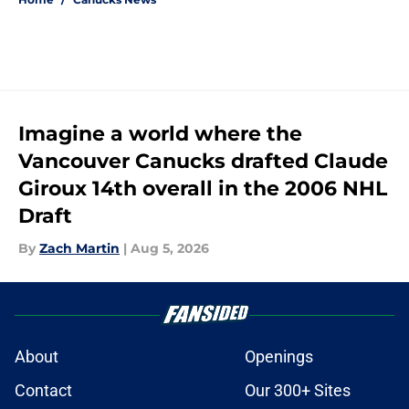
Imagine a world where the
Vancouver Canucks drafted Claude
Giroux 14th overall in the 2006 NHL
Draft
By
Zach Martin
|
Aug 5, 2026
About
Openings
Contact
Our 300+ Sites