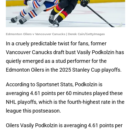
Edmonton Oilers v Vancouver Canucks | Derek Cain/GettyImages
In a cruely predictable twist for fans, former
Vancouver Canucks draft bust Vasily Podkolzin has
quietly emerged as a stud performer for the
Edmonton Oilers in the 2025 Stanley Cup playoffs.
According to Sportsnet Stats, Podkolzin is
averaging 4.61 points per 60 minutes played these
NHL playoffs, which is the fourth-highest rate in the
league this postseason.
Oilers Vasily Podkolzin is averaging 4.61 points per