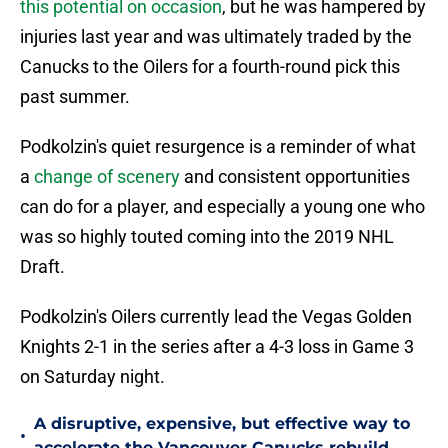
this potential on occasion
, but he was hampered by
injuries last year and was ultimately traded by the
Canucks to the Oilers for a fourth-round pick this
past summer.
Podkolzin's quiet resurgence is a reminder of what
a
change of scenery
and consistent opportunities
can do for a player, and especially a young one who
was so highly touted coming into the 2019 NHL
Draft.
Podkolzin's Oilers currently lead the Vegas Golden
Knights 2-1 in the series after a 4-3 loss in Game 3
on Saturday night.
A disruptive, expensive, but effective way to
•
accelerate the Vancouver Canucks rebuild