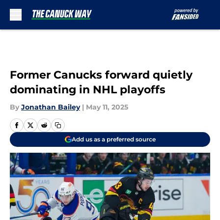
Skip to main content
Former Canucks forward quietly
dominating in NHL playoffs
By
Jonathan Bailey
|
May 11, 2025
Add us as a preferred source